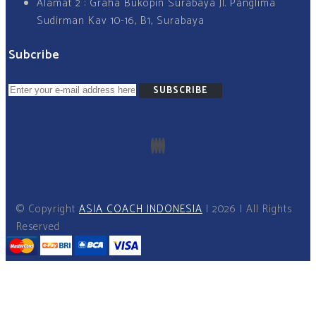
Alamat 2 : Graha Bukopin Surabaya Jl. Panglima
Sudirman Kav 10-16, B1, Surabaya
Subcribe
SUBSCRIBE
© Copyright
ASIA COACH INDONESIA
I 2026 I All Rights
Reserved