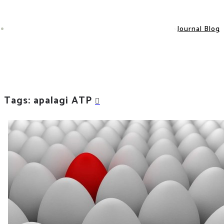
Journal Blog
Tags: apalagi ATP