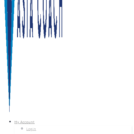
My Account
Login