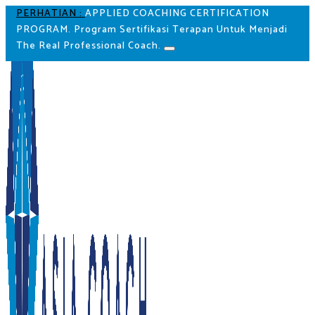
PERHATIAN :
APPLIED COACHING CERTIFICATION
PROGRAM. Program Sertifikasi Terapan Untuk Menjadi
The Real Professional Coach.