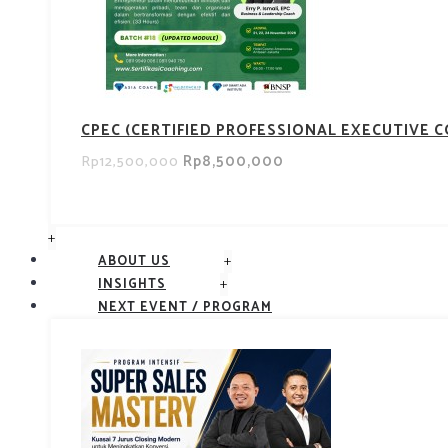
CPEC (CERTIFIED PROFESSIONAL EXECUTIVE 
Rp8,500,000
Rp12,500,000
+
+
ABOUT US
+
INSIGHTS
NEXT EVENT / PROGRAM