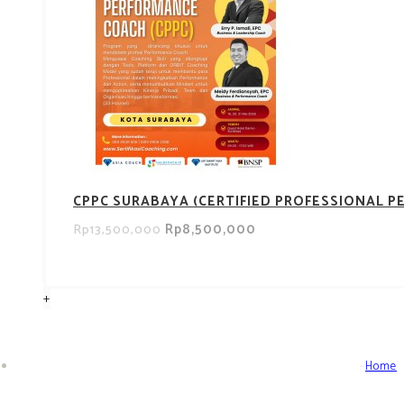
CPPC SURABAYA (CERTIFIED PROFESSIONAL 
Rp8,500,000
Rp13,500,000
+
Home