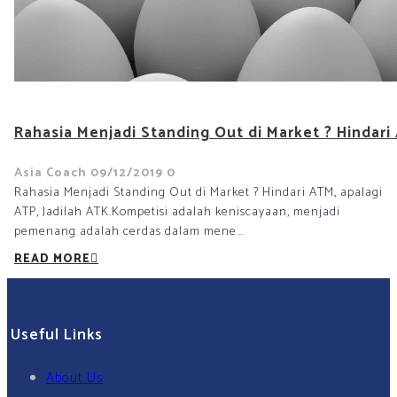
Rahasia Menjadi Standing Out di Market ? Hindari 
Asia Coach
09/12/2019
0
Rahasia Menjadi Standing Out di Market ? Hindari ATM, apalagi
ATP, Jadilah ATK.Kompetisi adalah keniscayaan, menjadi
pemenang adalah cerdas dalam mene...
READ MORE
Useful Links
About Us