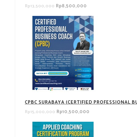
Rp8,500,000
Rp13,500,000
CPBC SURABAYA (CERTIFIED PROFESSIONAL B
Rp10,500,000
Rp15,000,000