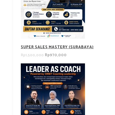
SUPER SALES MASTERY (SURABAYA)
Rp970,000
Rp1,500,000