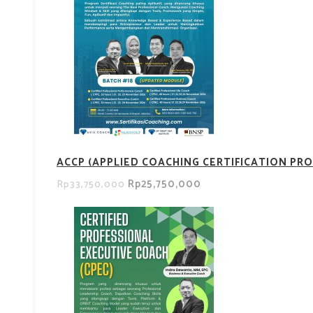
ACCP (APPLIED COACHING CERTIFICATION PRO
Rp25,750,000
Rp33,750,000