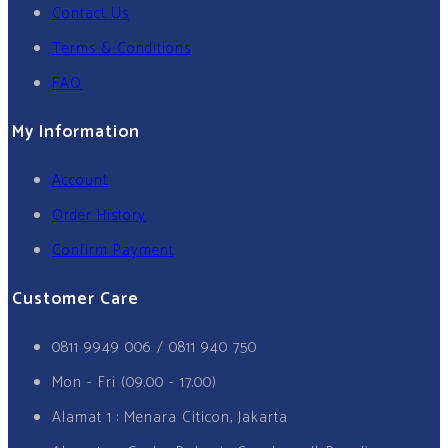
Contact Us
Terms & Conditions
FAQ
My Information
Account
Order History
Confirm Payment
Customer Care
0811 9949 006 / 0811 940 750
Mon - Fri (09.00 - 17.00)
Alamat 1 : Menara Citicon, Jakarta