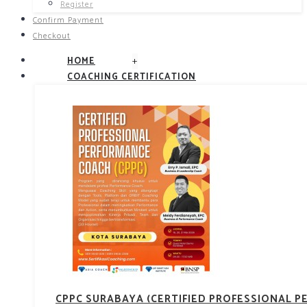
Register
Confirm Payment
Checkout
+
HOME
COACHING CERTIFICATION
CPPC SURABAYA (CERTIFIED PROFESSIONAL 