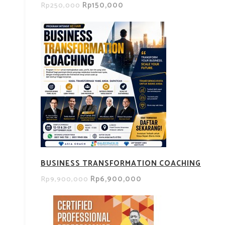
Rp150,000
Rp250,000
BUSINESS TRANSFORMATION COACHING
Rp6,900,000
Rp9,900,000