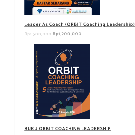
Leader As Coach (ORBIT Coaching Leadership)
Rp1,200,000
Rp1,500,000
BUKU ORBIT COACHING LEADERSHIP