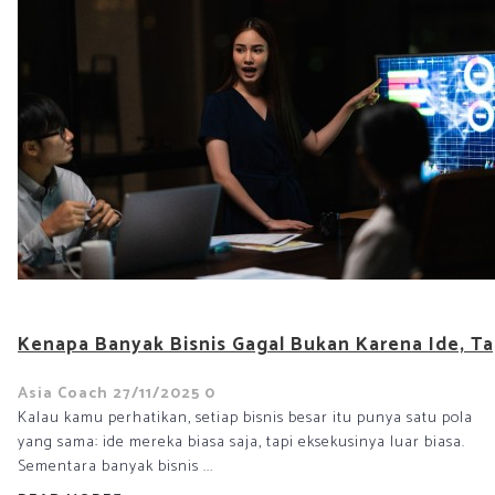
Kenapa Banyak Bisnis Gagal Bukan Karena Ide, Ta
Asia Coach
27/11/2025
0
Kalau kamu perhatikan, setiap bisnis besar itu punya satu pola
yang sama: ide mereka biasa saja, tapi eksekusinya luar biasa.
Sementara banyak bisnis ...