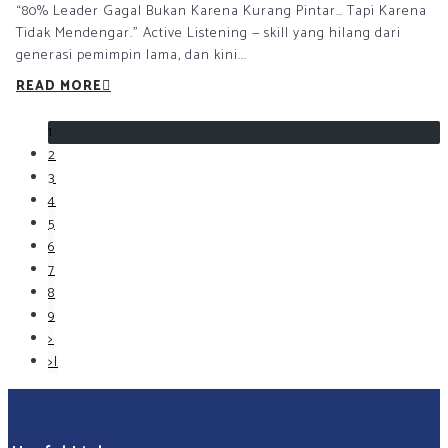
“80% Leader Gagal Bukan Karena Kurang Pintar… Tapi Karena
Tidak Mendengar.” Active Listening — skill yang hilang dari
generasi pemimpin lama, dan kini...
READ MORE
1
2
3
4
5
6
7
8
9
>
>|