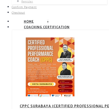
Register
Confirm Payment
Checkout
+
HOME
COACHING CERTIFICATION
CPPC SURABAYA (CERTIFIED PROFESSIONAL 