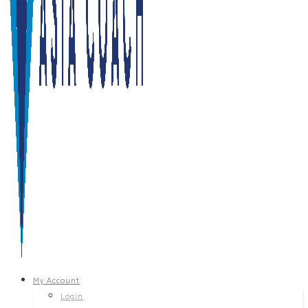
My Account
Login