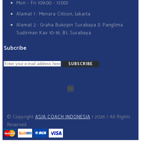
Mon - Fri (09.00 - 17.00)
Alamat 1 : Menara Citicon, Jakarta
Alamat 2 : Graha Bukopin Surabaya Jl. Panglima
Sudirman Kav 10-16, B1, Surabaya
Subcribe
SUBSCRIBE
© Copyright
ASIA COACH INDONESIA
I 2026 I All Rights
Reserved