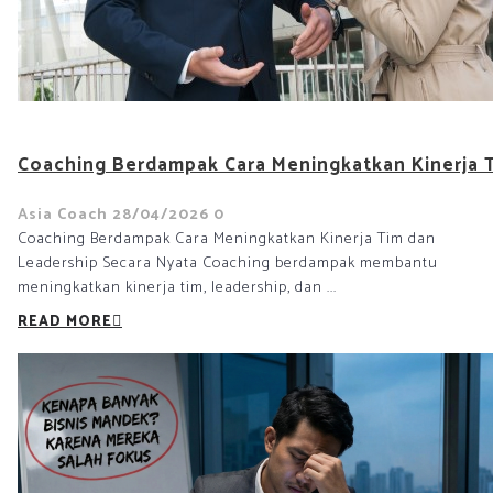
Coaching Berdampak Cara Meningkatkan Kinerja T
Asia Coach
28/04/2026
0
Coaching Berdampak Cara Meningkatkan Kinerja Tim dan
Leadership Secara Nyata Coaching berdampak membantu
meningkatkan kinerja tim, leadership, dan ...
READ MORE