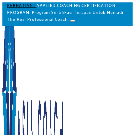
PERHATIAN :
APPLIED COACHING CERTIFICATION
PROGRAM. Program Sertifikasi Terapan Untuk Menjadi
The Real Professional Coach.