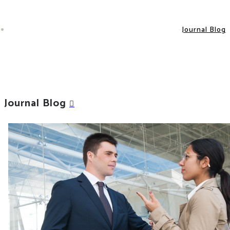
Journal Blog
Journal Blog