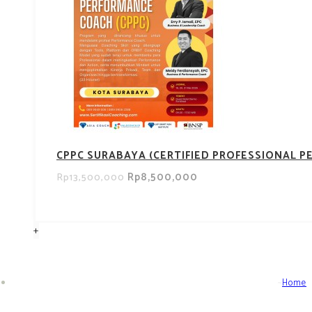
CPPC SURABAYA (CERTIFIED PROFESSIONAL 
Rp8,500,000
Rp13,500,000
+
Home