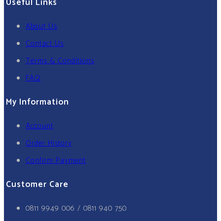
Useful Links
About Us
Contact Us
Terms & Conditions
FAQ
My Information
Account
Order History
Confirm Payment
Customer Care
0811 9949 006 / 0811 940 750