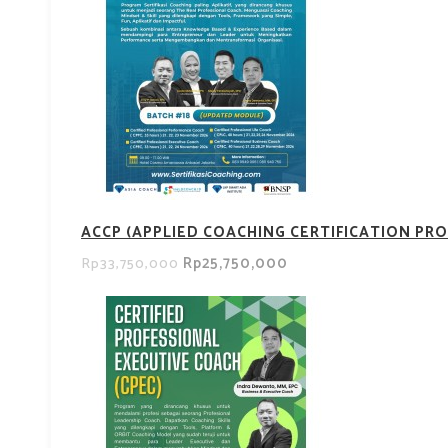
ACCP (APPLIED COACHING CERTIFICATION PRO
Rp25,750,000
Rp33,750,000