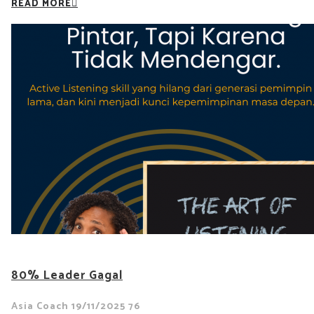
READ MORE
80% Leader Gagal
Asia Coach
19/11/2025
76