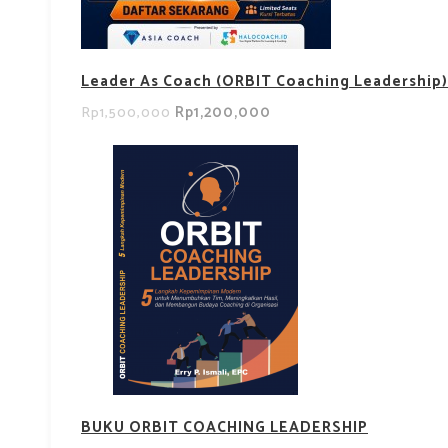
Leader As Coach (ORBIT Coaching Leadership)
Rp1,200,000
Rp1,500,000
BUKU ORBIT COACHING LEADERSHIP