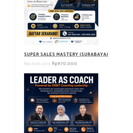
SUPER SALES MASTERY (SURABAYA)
Rp970,000
Rp1,500,000