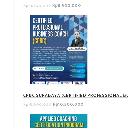
Rp8,500,000
Rp13,500,000
CPBC SURABAYA (CERTIFIED PROFESSIONAL B
Rp10,500,000
Rp15,000,000