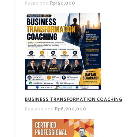
Rp150,000
Rp250,000
BUSINESS TRANSFORMATION COACHING
Rp6,900,000
Rp9,900,000