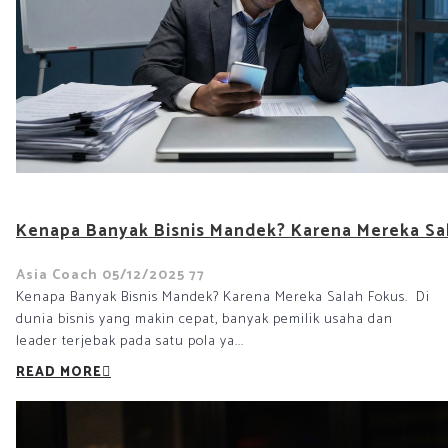
Kenapa Banyak Bisnis Mandek? Karena Mereka Sa
Asia Coach
05/12/2025
77
Kenapa Banyak Bisnis Mandek? Karena Mereka Salah Fokus. Di
dunia bisnis yang makin cepat, banyak pemilik usaha dan
leader terjebak pada satu pola ya...
READ MORE