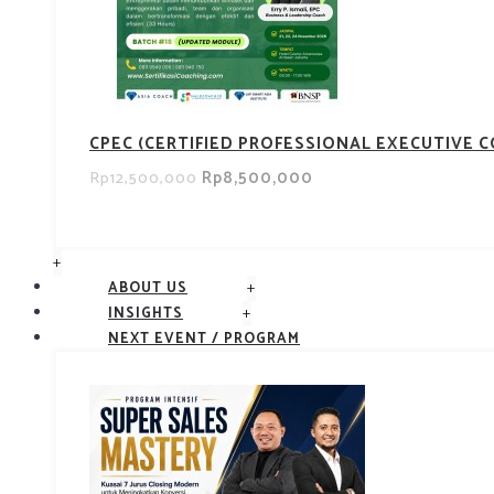
CPEC (CERTIFIED PROFESSIONAL EXECUTIVE 
Rp8,500,000
Rp12,500,000
+
+
ABOUT US
+
INSIGHTS
NEXT EVENT / PROGRAM